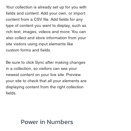
Your collection is already set up for you with 
fields and content. Add your own, or import 
content from a CSV file. Add fields for any 
type of content you want to display, such as 
rich text, images, videos and more. You can 
also collect and store information from your 
site visitors using input elements like 
custom forms and fields.
Be sure to click Sync after making changes 
in a collection, so visitors can see your 
newest content on your live site. Preview 
your site to check that all your elements are 
displaying content from the right collection 
fields. 
Power in Numbers