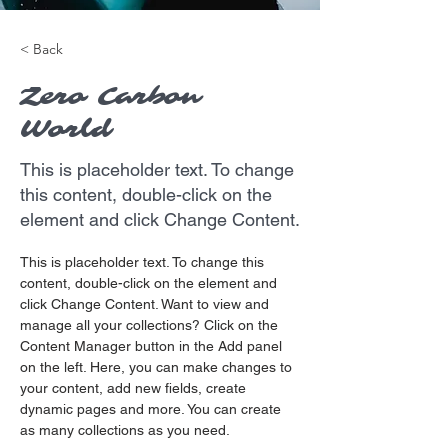
< Back
Zero Carbon
World
This is placeholder text. To change
this content, double-click on the
element and click Change Content.
This is placeholder text. To change this 
content, double-click on the element and 
click Change Content. Want to view and 
manage all your collections? Click on the 
Content Manager button in the Add panel 
on the left. Here, you can make changes to 
your content, add new fields, create 
dynamic pages and more. You can create 
as many collections as you need.