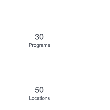
30
Programs
50
Locations